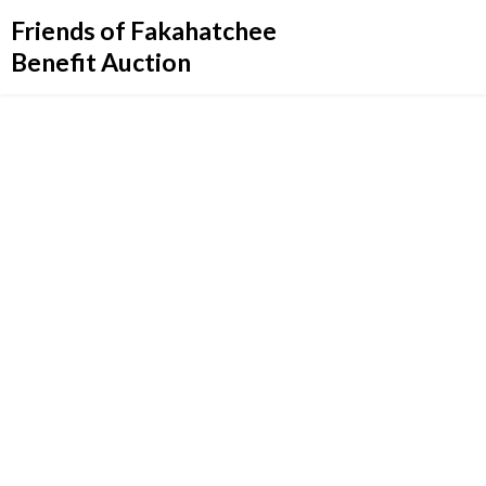
Friends of Fakahatchee
Benefit Auction