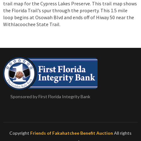
trail map for the Cypress Lakes Preserve. This trail map shows
the Florida Trail’s spur through the property. This 1.5 mile
loop begins at Osowah Blvd and ends off of Hiway 50 near the
Withlacoochee State Trail.
Sponsored by First Florida Integrity Bank
Copyright
Friends of Fakahatchee Benefit Auction
All rights