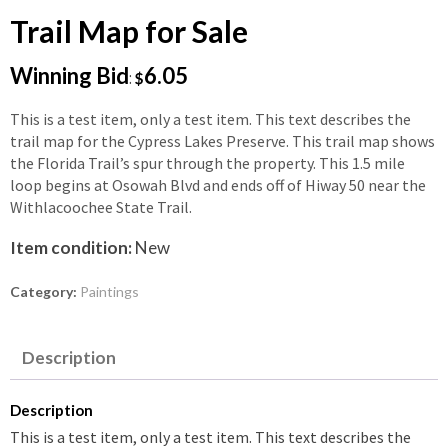
Trail Map for Sale
Winning Bid
6.05
:
$
This is a test item, only a test item. This text describes the
trail map for the Cypress Lakes Preserve. This trail map shows
the Florida Trail’s spur through the property. This 1.5 mile
loop begins at Osowah Blvd and ends off of Hiway 50 near the
Withlacoochee State Trail.
Item condition:
New
Category:
Paintings
Description
Description
This is a test item, only a test item. This text describes the