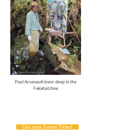
Paul Arsenault knee-deep in the
Fakahatchee
Get your Event Ticket