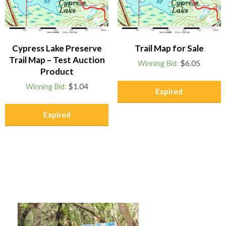
Cypress Lake Preserve
Trail Map for Sale
Trail Map – Test Auction
$
6.05
Winning Bid
:
Product
$
1.04
Winning Bid
:
Expired
Expired