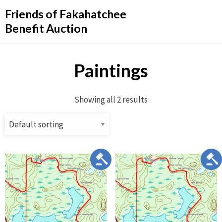
Friends of Fakahatchee
Benefit Auction
Paintings
Showing all 2 results